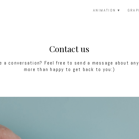
ANIMATION
GRAP
Contact us
 a conversation? Feel free to send a message about anyt
more than happy to get back to you:)