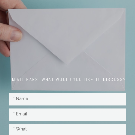
I'M ALL EARS. WHAT WOULD YOU LIKE TO DISCUSS?