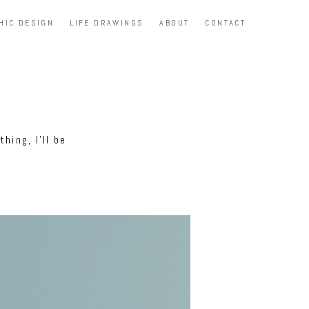
HIC DESIGN
LIFE DRAWINGS
ABOUT
CONTACT
hing, I'll be