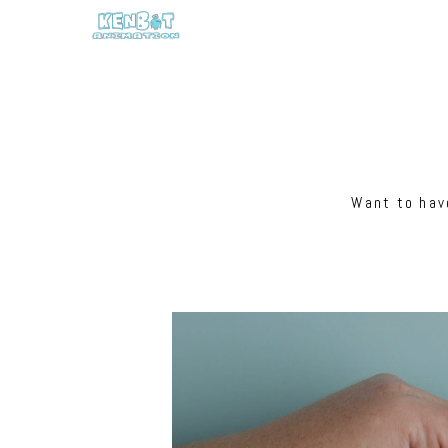
Want to have